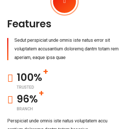
Features
Sedut perspiciat unde omnis iste natus error sit
voluptatem accusantium doloremq dantm totam rem
aperiam, eaque ipsa quae
+
100%
TRUSTED
+
96%
BRANCH
Perspiciat unde omnis iste natus voluptatem accu