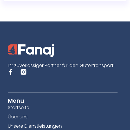
Ihr zuverlässiger Partner für den Gütertransport!
Menu
Startseite
Über uns
Unsere Dienstleistungen