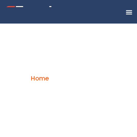
Supply Chain
Home
Supply Chain