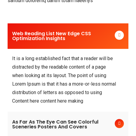
santium doloremq dantm totam haeeriys
Web Reading List New Edge CSS
Optimization Insights
It is a long established fact that a reader will be
distracted by the readable content of a page
when looking at its layout. The point of using
Lorem Ipsum is that it has a more-or-less normal
distribution of letters as opposed to using
Content here content here making
As Far As The Eye Can See Colorful
Sceneries Posters And Covers