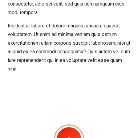
consectetur, adipisci velit, sed quia non numquam eius
modi tempora
Incidunt ut labore et dolore magnam aliquam quaerat
voluptatem. Ut enim ad minima veniam quis ostrum
exercitationem ullam corporis suscipit laboriosam, nisi ut
aliquid ex ea commodi consequatur? Quis autem vel eum
iure reprehenderit qui in ea voluptate velit esse quam
nihil