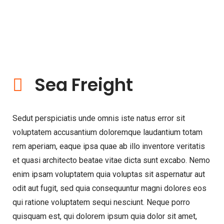
Sea Freight
Sedut perspiciatis unde omnis iste natus error sit
voluptatem accusantium doloremque laudantium totam
rem aperiam, eaque ipsa quae ab illo inventore veritatis
et quasi architecto beatae vitae dicta sunt excabo. Nemo
enim ipsam voluptatem quia voluptas sit aspernatur aut
odit aut fugit, sed quia consequuntur magni dolores eos
qui ratione voluptatem sequi nesciunt. Neque porro
quisquam est, qui dolorem ipsum quia dolor sit amet,