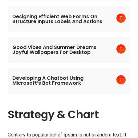
Designing Efficient Web Forms On
Structure Inputs Labels And Actions
Good Vibes And Summer Dreams
Joyful Wallpapers For Desktop
Developing A Chatbot Using
Microsoft’s Bot Framework
Strategy & Chart
Contrary to popular belief Ipsum is not sirandom text. It