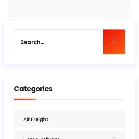
Categories
Air Freight