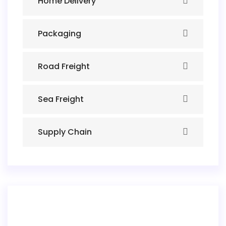
Home Delivery
Packaging
Road Freight
Sea Freight
Supply Chain