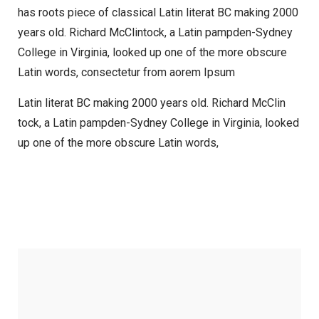
has roots piece of classical Latin literat BC making 2000
years old. Richard McClintock, a Latin pampden-Sydney
College in Virginia, looked up one of the more obscure
Latin words, consectetur from aorem Ipsum
Latin literat BC making 2000 years old. Richard McClin
tock, a Latin pampden-Sydney College in Virginia, looked
up one of the more obscure Latin words,