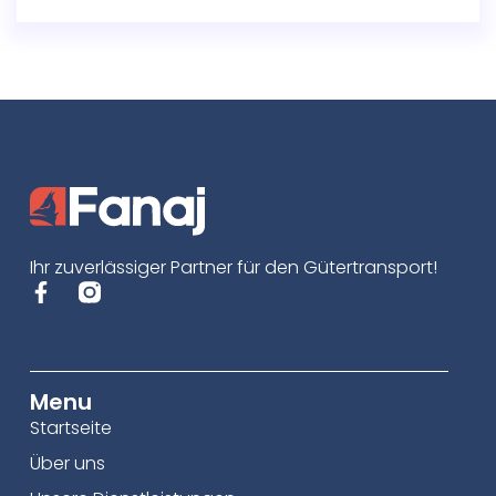
Ihr zuverlässiger Partner für den Gütertransport!
Menu
Startseite
Über uns