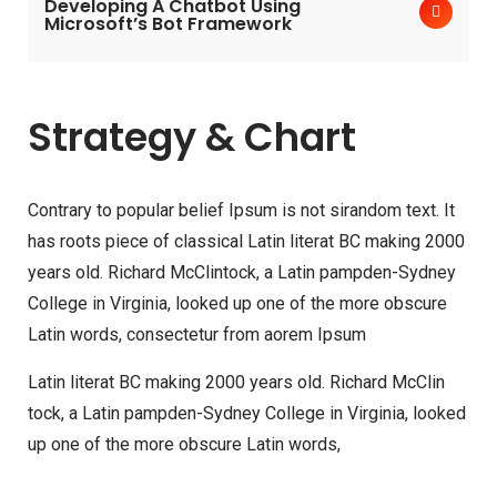
Developing A Chatbot Using
Microsoft’s Bot Framework
Strategy & Chart
Contrary to popular belief Ipsum is not sirandom text. It
has roots piece of classical Latin literat BC making 2000
years old. Richard McClintock, a Latin pampden-Sydney
College in Virginia, looked up one of the more obscure
Latin words, consectetur from aorem Ipsum
Latin literat BC making 2000 years old. Richard McClin
tock, a Latin pampden-Sydney College in Virginia, looked
up one of the more obscure Latin words,