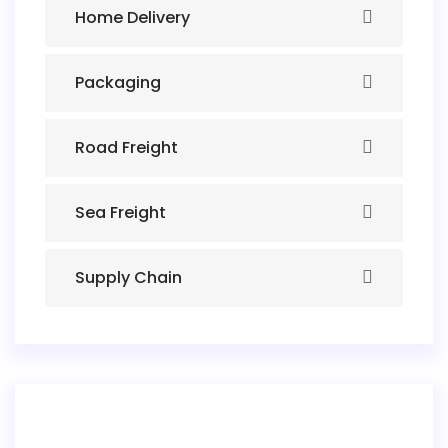
Home Delivery
Packaging
Road Freight
Sea Freight
Supply Chain