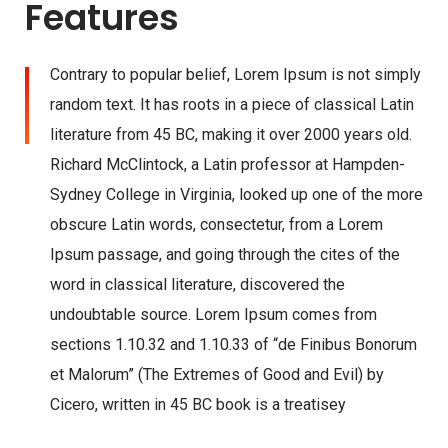
Features
Contrary to popular belief, Lorem Ipsum is not simply
random text. It has roots in a piece of classical Latin
literature from 45 BC, making it over 2000 years old.
Richard McClintock, a Latin professor at Hampden-
Sydney College in Virginia, looked up one of the more
obscure Latin words, consectetur, from a Lorem
Ipsum passage, and going through the cites of the
word in classical literature, discovered the
undoubtable source. Lorem Ipsum comes from
sections 1.10.32 and 1.10.33 of “de Finibus Bonorum
et Malorum” (The Extremes of Good and Evil) by
Cicero, written in 45 BC book is a treatisey