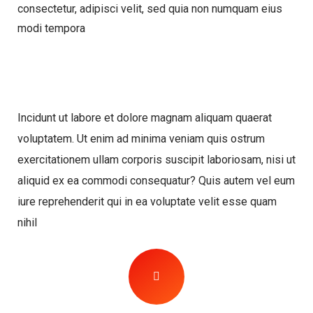
consectetur, adipisci velit, sed quia non numquam eius
modi tempora
Incidunt ut labore et dolore magnam aliquam quaerat
voluptatem. Ut enim ad minima veniam quis ostrum
exercitationem ullam corporis suscipit laboriosam, nisi ut
aliquid ex ea commodi consequatur? Quis autem vel eum
iure reprehenderit qui in ea voluptate velit esse quam
nihil