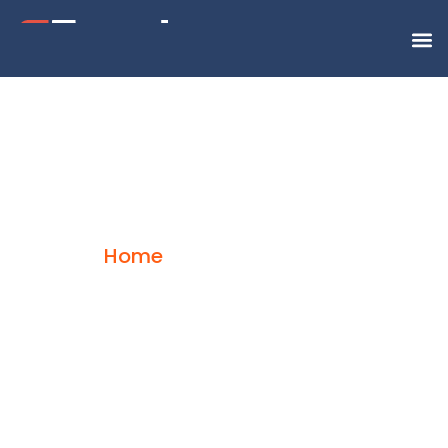
Road Freight
Home
Road Freight