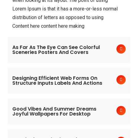
when looking at its layout. The point of using
Lorem Ipsum is that it has a more-or-less normal
distribution of letters as opposed to using
Content here content here making
As Far As The Eye Can See Colorful
Sceneries Posters And Covers
Designing Efficient Web Forms On
Structure Inputs Labels And Actions
Good Vibes And Summer Dreams
Joyful Wallpapers For Desktop