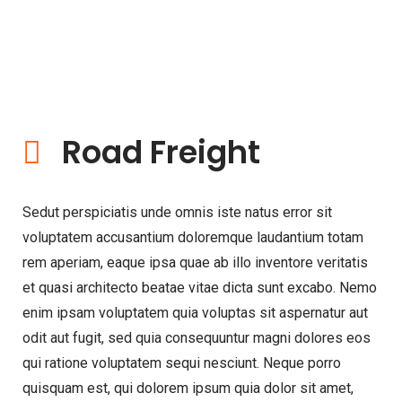
Road Freight
Sedut perspiciatis unde omnis iste natus error sit
voluptatem accusantium doloremque laudantium totam
rem aperiam, eaque ipsa quae ab illo inventore veritatis
et quasi architecto beatae vitae dicta sunt excabo. Nemo
enim ipsam voluptatem quia voluptas sit aspernatur aut
odit aut fugit, sed quia consequuntur magni dolores eos
qui ratione voluptatem sequi nesciunt. Neque porro
quisquam est, qui dolorem ipsum quia dolor sit amet,