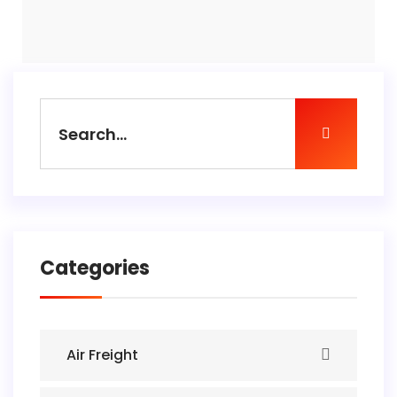
Categories
Air Freight