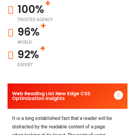
+
100%
TRUSTED AGENCY
+
96%
WORLD
+
92%
EXPERT
Web Reading List New Edge CSS
Optimization Insights
It is a long established fact that a reader will be
distracted by the readable content of a page